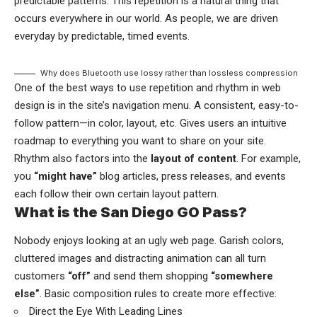
predictable patterns. This repetition is a natural thing that
occurs everywhere in our world. As people, we are driven
everyday by predictable, timed events.
Why does Bluetooth use lossy rather than lossless compression
One of the best ways to use
repetition and rhythm in web
design
is in the site’s navigation menu. A consistent, easy-to-
follow pattern—in color, layout, etc. Gives users an intuitive
roadmap to everything you want to share on your site.
Rhythm also factors into the
layout of content
. For example,
you
“might have”
blog articles, press releases, and events
each follow their own certain layout pattern.
What is the San Diego GO Pass?
Nobody enjoys looking at an ugly web page. Garish colors,
cluttered images and distracting animation can all turn
customers
“off”
and send them shopping
“somewhere
else”
. Basic composition rules to create more effective:
Direct the Eye With
Leading Lines