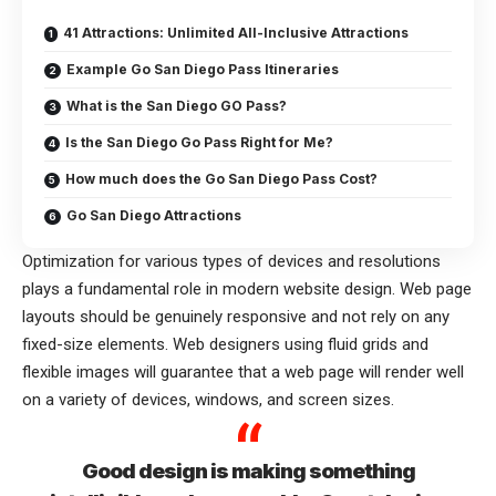
41 Attractions: Unlimited All-Inclusive Attractions
Example Go San Diego Pass Itineraries
What is the San Diego GO Pass?
Is the San Diego Go Pass Right for Me?
How much does the Go San Diego Pass Cost?
Go San Diego Attractions
Optimization for various types of devices and resolutions
plays a fundamental role in modern website design. Web page
layouts should be
genuinely responsive
and not rely on any
fixed-size elements. Web designers using
fluid grids
and
flexible images will guarantee that a web page will render well
on a variety of devices, windows, and screen sizes.
Good design is making something