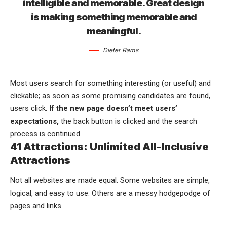
intelligible and memorable. Great design
is making something memorable and
meaningful.
Dieter Rams
Most users search for something interesting
(or useful) and
clickable; as soon as some promising candidates are found,
users click.
If the new page doesn’t meet users’
expectations,
the back button is clicked and the search
process is continued.
41 Attractions: Unlimited All-Inclusive
Attractions
Not all websites are made equal. Some websites are simple,
logical, and easy to use. Others are a messy hodgepodge of
pages and links.