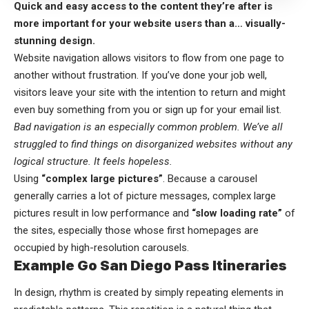
Quick and easy access to the content they’re after is
more important for your website users than a… visually-
stunning design.
Website navigation allows visitors to flow from one page to
another without frustration. If you’ve done your job well,
visitors leave your site with the
intention to return
and might
even buy something from you or sign up for your email list.
Bad navigation is an especially common problem. We’ve all
struggled to find things on disorganized websites without any
logical structure. It feels hopeless.
Using
“complex large pictures”
. Because a carousel
generally carries a lot of picture messages, complex large
pictures result in low performance and
“slow loading rate”
of
the sites, especially those whose first homepages are
occupied by high-resolution carousels.
Example Go San Diego Pass Itineraries
In design, rhythm is created by simply repeating elements in