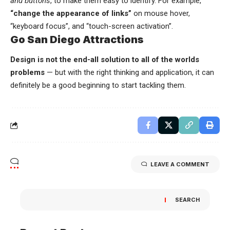
and buttons
, to make them easy to identify. For example,
“change the appearance of links”
on mouse hover,
“keyboard focus”, and “touch-screen activation”.
Go San Diego Attractions
Design is not the end-all solution to all of the worlds
problems
— but with the right thinking and application, it can
definitely be a good beginning to start tackling them.
LEAVE A COMMENT
SEARCH