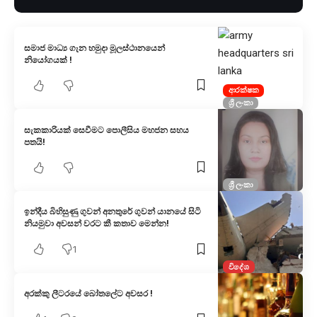
සමාජ මාධ්‍ය ගැන හමුදා මූලස්ථානයෙන්
නියෝගයක් !
ආරක්ෂක
ශ්‍රී ලංකා
සැකකාරියක් සෙවීමට පොලීසිය මහජන සහය
පතයි!
ශ්‍රී ලංකා
ඉන්දීය බිහිසුණු ගුවන් අනතුරේ ගුවන් යානයේ සිටි
නියමුවා අවසන් වරට කී කතාව මෙන්න!
1
විදේශ
අරක්කු ලීටරයේ බෝතලේට අවසර !