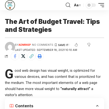
Aa
The Art of Budget Travel: Tips
and Strategies
BY
ADMINSP
NO COMMENTS
LAST UPDATED: SEPTEMBER 18, 2021 10:10 AM
G
ood web design has visual weight, is
optimized for
various devices
, and has content that is prioritized for
the medium. The most important elements of a web page
should have more visual weight to
“naturally attract”
a
visitor’s attention.
Contents