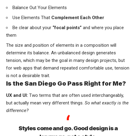
Balance Out Your Elements
Use Elements That
Complement Each Other
Be clear about your
“focal points”
and where you place
them
The size and position of elements in a composition will
determine its balance. An unbalanced design generates
tension, which may be the goal in many design projects, but
for web apps that demand repeated comfortable use, tension
is not a desirable trait.
Is the San Diego Go Pass Right for Me?
UX and UI:
Two terms that are often used interchangeably,
but actually mean very different things.
So what exactly is the
difference?
Styles come and go. Good design is a