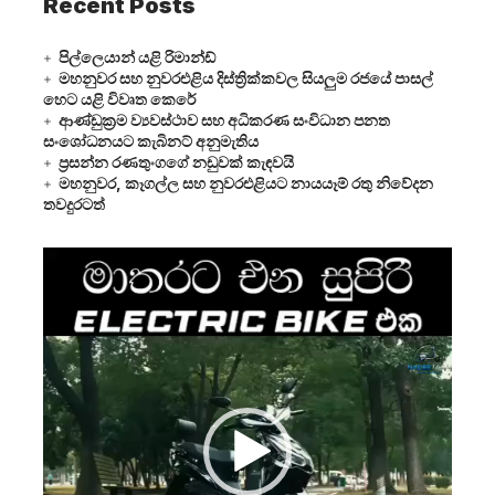
Recent Posts
පිල්ලෙයාන් යළි රිමාන්ඩ්
මහනුවර සහ නුවරඑළිය දිස්ත්‍රික්කවල සියලුම රජයේ පාසල්
හෙට යළි විවෘත කෙරේ
ආණ්ඩුක්‍රම ව්‍යවස්ථාව සහ අධිකරණ සංවිධාන පනත
සංශෝධනයට කැබිනට් අනුමැතිය
ප්‍රසන්න රණතුංගගේ නඩුවක් කැඳවයි
මහනුවර, කෑගල්ල සහ නුවරඑළියට නායයෑම් රතු නිවේදන
තවදුරටත්
Video
Player