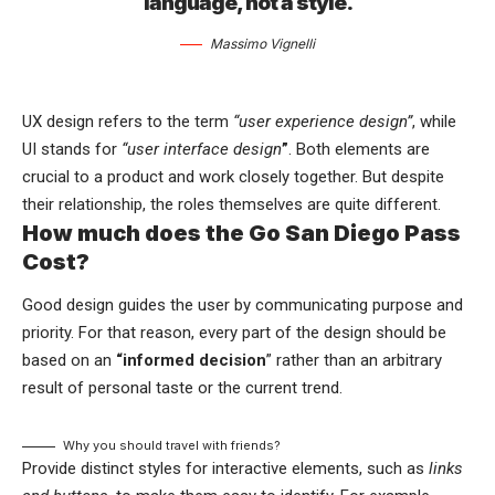
language, not a style.
Massimo Vignelli
UX design refers to the term
“user experience design”
, while
UI stands for
“user interface design
”
. Both elements are
crucial to a product and work closely together. But despite
their relationship,
the roles themselves
are quite different.
How much does the Go San Diego Pass
Cost?
Good design guides the user by communicating purpose and
priority. For that reason, every part of the design should be
based on an
“
informed decision
” rather than an arbitrary
result of personal taste or the current trend.
Why you should travel with friends?
Provide distinct styles for interactive elements, such as
links