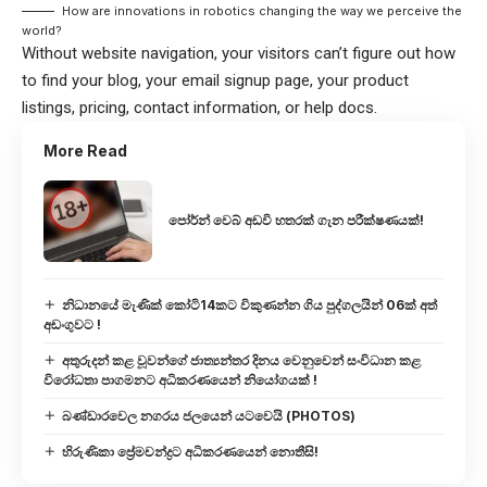
How are innovations in robotics changing the way we perceive the
world?
Without website navigation, your visitors can’t figure out how
to find your blog, your email signup page, your product
listings, pricing, contact information, or help docs.
More Read
පෝර්න් වෙබ් අඩවි හතරක් ගැන පරීක්ෂණයක්!
නිධානයේ මැණික් කෝටි14කට විකුණන්න ගිය පුද්ගලයින් 06ක් අත්
අඩංගුවට !
අතුරුදන් කළ වූවන්ගේ ජාත්‍යන්තර දිනය වෙනුවෙන් සංවිධාන කළ
විරෝධතා පාගමනට අධිකරණයෙන් නියෝගයක් !
බණ්ඩාරවෙල නගරය ජලයෙන් යටවෙයි (PHOTOS)
හිරුණිකා ප්‍රේමචන්ද්‍රට අධිකරණයෙන් නොතීසි!