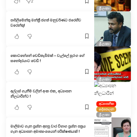
1
2
ශ්‍රී ලංකා
පාර්ලිමේන්තු මන්ත්‍රී ජගත් මනුවර්ණට එරෙහිව
වරෙන්තු!
ශ්‍රී ලංකා
කොටහේනේ වෙඩිතැබීමක් – වැල්ලේ සුරංග ගේ
සහෝදරයාට වෙඩි !
ශ්‍රී ලංකා
අල්ලස් ගැනීම් වලින් අංක එක, අධ්‍යාපන
නිලධාරීන්ට !
අධ්‍යාපනික
දේශපාලන
ශ්‍රී ලංකා
මාලිමාව ගැන ප්‍රශ්න අහපු වාර විභාග ප්‍රශ්න පත්‍රය
ගැන අධ්‍යාපන අමාත්‍යංශයෙන් පරික්ෂණයක් !