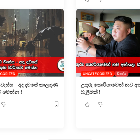
GORIZED
UNCATEGORIZED
විදේශ
වැස්ස – අද දවසේ කාලගුණ
උතුරු කොරියාවෙන් නව අත
ව මෙන්න !
බැලීමක් !