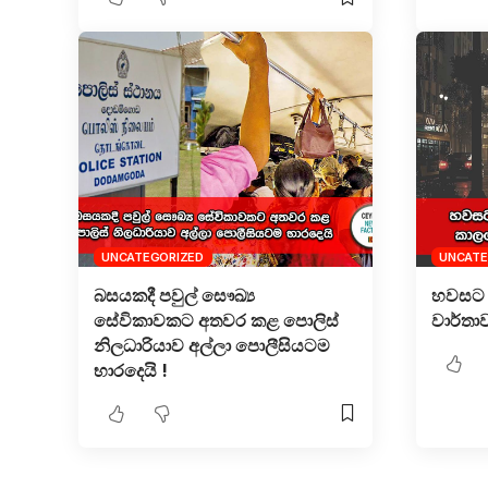
UNCATEGORIZED
UNCATE
බසයකදී පවුල් සෞඛ්‍ය
හවසට 
සේවිකාවකට අතවර කළ පොලිස්
වාර්තා
නිලධාරියාව අල්ලා පොලීසියටම
භාරදෙයි !