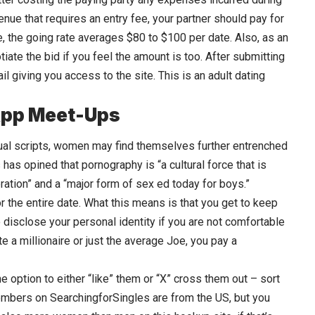
venue that requires an entry fee, your partner should pay for
, the going rate averages $80 to $100 per date. Also, as an
iate the bid if you feel the amount is too. After submitting
il giving you access to the site. This is an adult dating
App Meet-Ups
exual scripts, women may find themselves further entrenched
has opined that pornography is “a cultural force that is
ration” and a “major form of sex ed today for boys.”
r the entire date. What this means is that you get to keep
to disclose your personal identity if you are not comfortable
te a millionaire or just the average Joe, you pay a
he option to either “like” them or “X” cross them out – sort
members on SearchingforSingles are from the US, but you