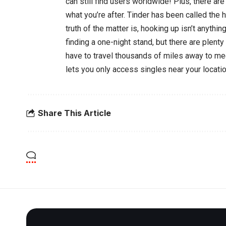
can still find users worldwide! Plus, there ar
what you’re after. Tinder has been called the 
truth of the matter is, hooking up isn’t anythin
finding a one-night stand, but there are plenty 
have to travel thousands of miles away to me
lets you only access singles near your locatio
Share This Article