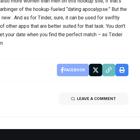
e also more women than men on this hookup site, if that’s
harbinger of the hookup-fueled “dating apocalypse.” But the
g new . And as for Tinder, sure, it can be used for swiftly
of other apps that are better suited for that task. You don’t
et your date when you find the perfect match – as Tinder
n.
FACEBOOK
LEAVE A COMMENT