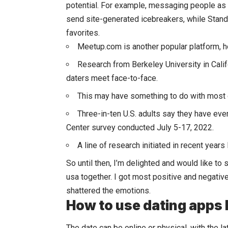
potential. For example, messaging people as
send site-generated icebreakers, while Stand
favorites.
Meetup.com is another popular platform, ho
Research from Berkeley University in Califo
daters meet face-to-face.
This may have something to do with most o
Three-in-ten U.S. adults say they have eve
Center survey conducted July 5-17, 2022.
A line of research initiated in recent years
So until then, I’m delighted and would like to
usa together. I got most positive and negati
shattered the emotions.
How to use dating apps l
The date can be online or physical, with the l