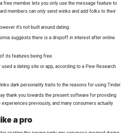
 a free member lets you only use the message feature to
ard members can only send winks and add folks to their
wever it’s not built around dating.
rnia suggests there is a dropoff in interest after online
f its features being free.
r used a dating site or app, according to a Pew Research
 links dark personality traits to the reasons for using Tinder.
 say thank you towards the present software for providing
ve experiences previously, and many consumers actually
ike a pro
atter costing the paying party any expenses incurred during