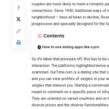
couples are more likely to meet a romantic pa
connections. Since 1940, traditional ways of m
neighborhood – have all been in decline, Rose
progressive and specially designed for the G
Contents
How to use dating apps like a pro
So it’s taken that pressure off, this has to be 
interaction. The platforms highlighted below a
scammed. OurTime.com is a dating site that cat
and you can view profiles of singles in your a
singles that interest you. Starting a convers
meant to comment on a specific piece of infor
They are oriented on varied countries and on t
diverse prices and the diverse functionalities