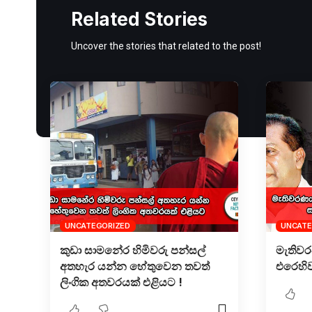
Related Stories
Uncover the stories that related to the post!
UNCATEGORIZED
UNCATE
කුඩා සාමනේර හිමිවරු පන්සල්
මැතිව
අතහැර යන්න හේතුවෙන තවත්
එරෙහි
ලිංගික අතවරයක් එළියට !