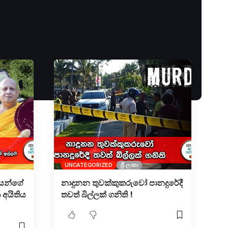
UNCATEGORIZED
ශ්‍රී ලංකා
ියන්ගේ
නාදුනන තුවක්කුකරුවෝ පානදුරේදී
 අයිතිය
තවත් බිල්ලක් ගනිති !