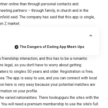
rtner online than through personal contacts and
eeting partners – through family, in church and in the
nfeld said. The company has said that this app is single,
en Z market.
The Dangers of Dating App Meet-Ups
a friendship interaction, and this has to be a romantic
re legal, so you don’t have to worry about getting
ers to singles 50 years and older. Registration is free,
rea. The app is easy to use, and you can connect with local
ation here is very easy because your potential matches are
mation on your profile.
he varied nationalities. There hookupguru the sites with the
. You will need a premium membership to use the site’s full