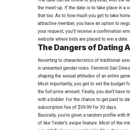
the meet-up. If the date is to take place in a 
that too. As to how much you get to take home
attractive member, you have an option to negot
your request, you’ll receive a confirmation ema
website where bids are placed to win a date.
The Dangers of Dating 
Reverting to characteristics of traditional s
in unwanted gender roles. Feminist Gail Dines 
shaping the sexual attitudes of an entire gene
Most importantly, you get to set the budget fo
the full-price amount. Finally, you don’t have 
with a bidder. For the chance to get paid to da
subscription fee of $59.99 for 30 days.
Basically, you’re given a random profile with t
of like Tinder’s swipe feature. Most of the 