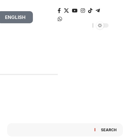
ENGLISH
SEARCH