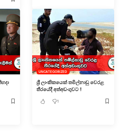
UNCATEGORIZED
්හදා
ශ්‍රී ලාංකිකයෙක් තමිල්නාඩු වෙරළ
තීරයේදී අත්අඩංගුවට !
1