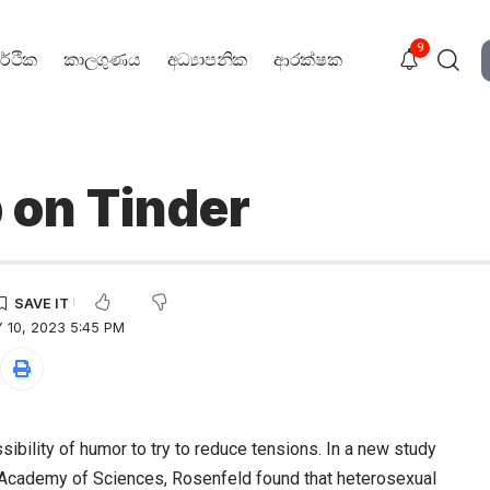
9
ර්ථික
කාලගුණය
අධ්‍යාපනික
ආරක්ෂක
 on Tinder
 10, 2023 5:45 PM
sibility of humor to try to reduce tensions. In a new study
l Academy of Sciences, Rosenfeld found that heterosexual