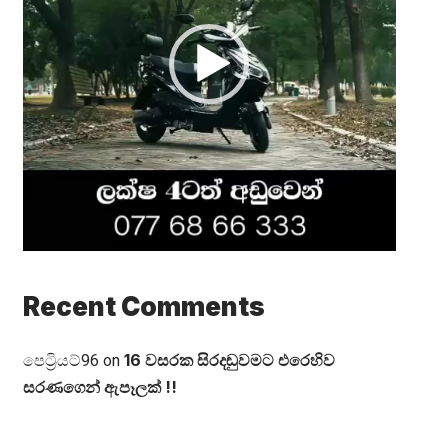
Recent Comments
16 වසරක සිරදඬුවමට එරෙහිව
පෙට්‍රියට්96
on
සරණගෙන් ඇපෑලක් !!