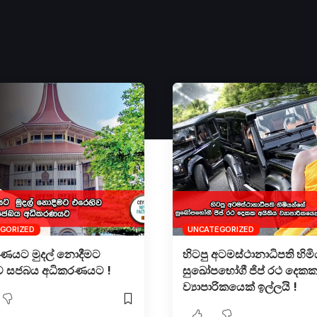
GORIZED
UNCATEGORIZED
රණයට මුදල් නොදීමට
හිටපු අටමස්ථානාධිපති හිම
ව සජබය අධිකරණයට !
සුඛෝපභෝගී ජිප් රථ දෙකක
ව්‍යාපාරිකයෙක් ඉල්ලයි !