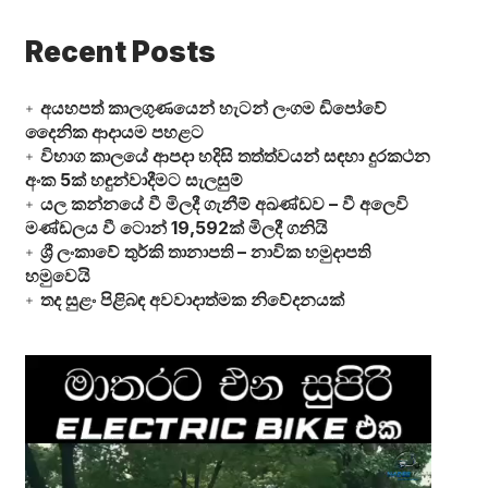
Recent Posts
අයහපත් කාලගුණයෙන් හැටන් ලංගම ඩිපෝවේ
දෛනික ආදායම පහළට
විභාග කාලයේ ආපදා හදිසි තත්ත්වයන් සඳහා දුරකථන
අංක 5ක් හඳුන්වාදීමට සැලසුම්
යල කන්නයේ වී මිලදී ගැනීම් අඛණ්ඩව – වී අලෙවි
මණ්ඩලය වී ටොන් 19,592ක් මිලදී ගනියි
ශ්‍රී ලංකාවේ තුර්කි තානාපති – නාවික හමුදාපති
හමුවෙයි
තද සුළං පිළිබඳ අවවාදාත්මක නිවේදනයක්
Video
Player