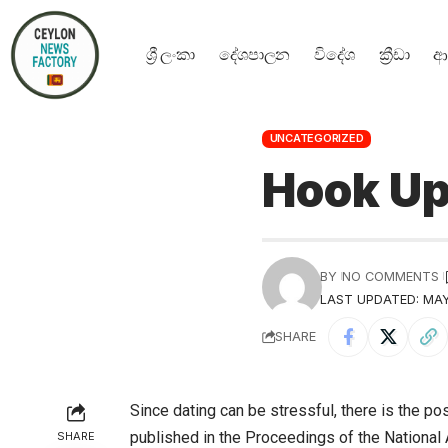
ශ්‍රී ලංකා
දේශපාලන
විදේශ
ක්‍රීඩා
ආ
UNCATEGORIZED
Hook Up
BY
NO COMMENTS
LAST UPDATED: MAY
SHARE
Since dating can be stressful, there is the pos
published in the Proceedings of the Nationa
SHARE